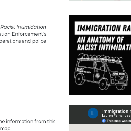
Racist Intimidation
ation Enforcement’s
perations and police
The information from this
 map.