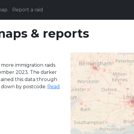
map
Report a raid
maps & reports
 more immigration raids
ember 2023. The darker
 gained this data through
n down by postcode.
Read