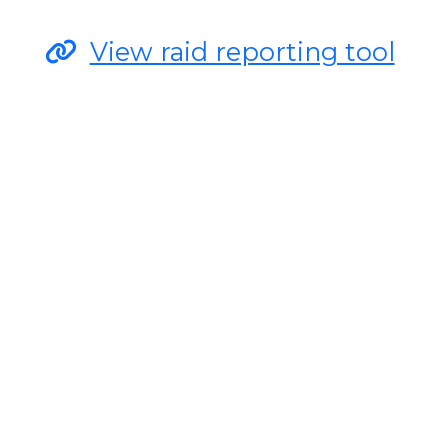
View raid reporting tool