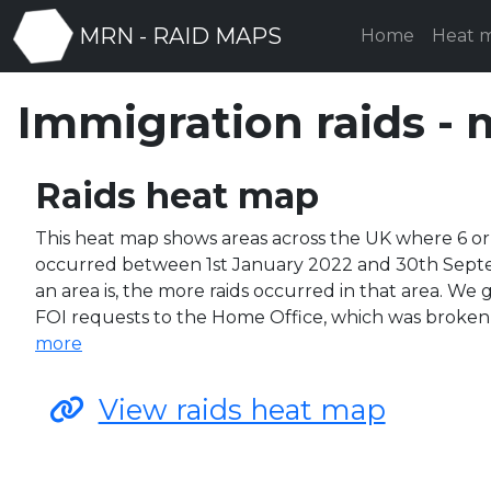
MRN - RAID MAPS
Home
Heat 
Immigration raids - 
Raids heat map
This heat map shows areas across the UK where 6 or
occurred between 1st January 2022 and 30th Sept
an area is, the more raids occurred in that area. We
FOI requests to the Home Office, which was broke
more
View raids heat map