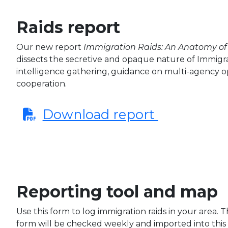
Raids report
Our new report
Immigration Raids: An Anatomy of 
dissects the secretive and opaque nature of Immigr
intelligence gathering, guidance on multi-agency o
cooperation.
Download report
Reporting tool and map
Use this form to log immigration raids in your area. 
form will be checked weekly and imported into this